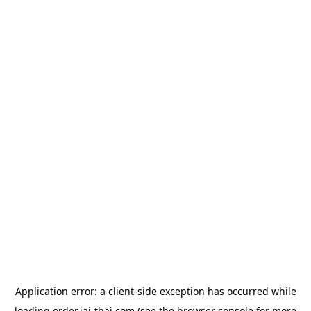
Application error: a
client
-side exception has occurred while
loading
order.jai-thai.com
(see the
browser console
for more