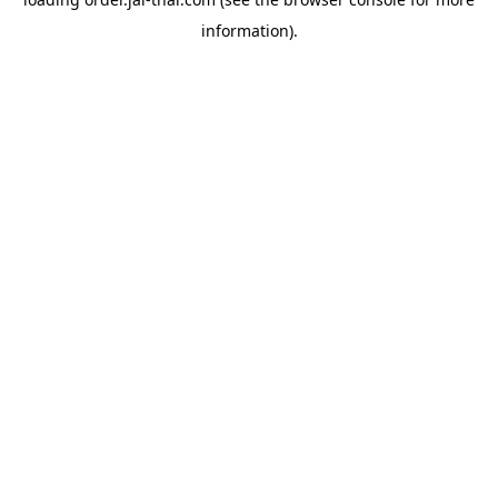
information).